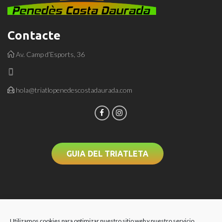
Contacte
Av. Camp d’Esports, 36
hola@triatlopenedescostadaurada.com
GUIA DEL TRIATLETA
Utilizamos cookies para optimizar nuestro sitio web y nuestro servicio.