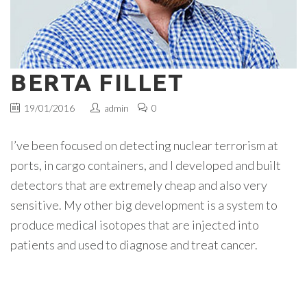
BERTA FILLET
19/01/2016
admin
0
I’ve been focused on detecting nuclear terrorism at
ports, in cargo containers, and I developed and built
detectors that are extremely cheap and also very
sensitive. My other big development is a system to
produce medical isotopes that are injected into
patients and used to diagnose and treat cancer.