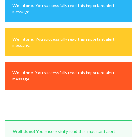
Well done!
You successfully read this important alert
message.
Well done!
You successfully read this important alert
message.
Well done!
You successfully read this important alert
message.
Well done!
You successfully read this important alert