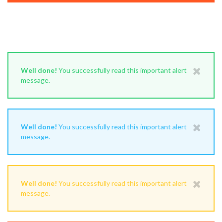
Well done!
You successfully read this important alert
message.
Well done!
You successfully read this important alert
message.
Well done!
You successfully read this important alert
message.