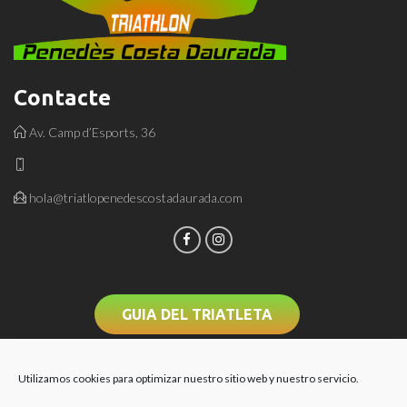
Contacte
Av. Camp d’Esports, 36
hola@triatlopenedescostadaurada.com
GUIA DEL TRIATLETA
Utilizamos cookies para optimizar nuestro sitio web y nuestro servicio.