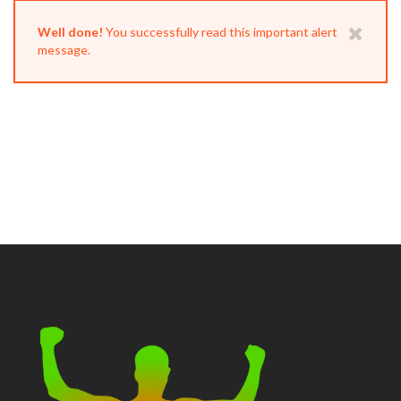
Well done!
You successfully read this important alert
message.