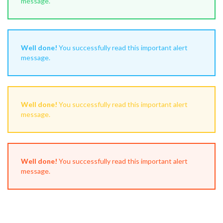
message.
Well done!
You successfully read this important alert
message.
Well done!
You successfully read this important alert
message.
Well done!
You successfully read this important alert
message.