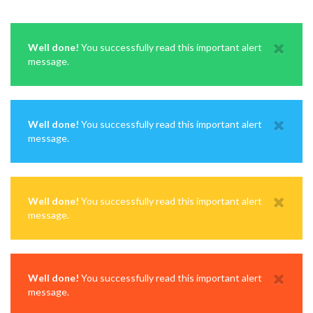
Well done!
You successfully read this important alert
message.
Well done!
You successfully read this important alert
message.
Well done!
You successfully read this important alert
message.
Well done!
You successfully read this important alert
message.