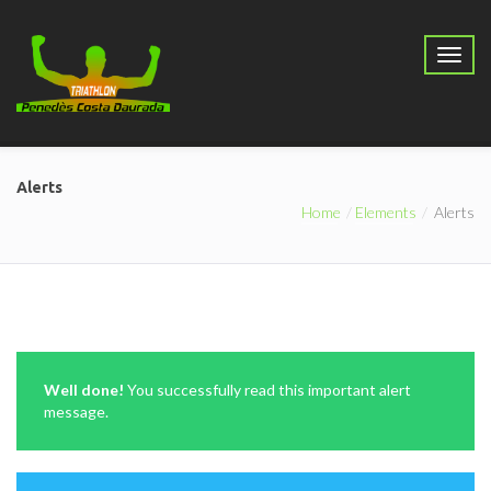
Alerts
Home
Elements
Alerts
Well done!
You successfully read this important alert
message.